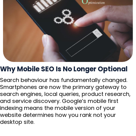
Why Mobile SEO Is No Longer Optional
Search behaviour has fundamentally changed.
Smartphones are now the primary gateway to
search engines, local queries, product research,
and service discovery. Google’s mobile first
indexing means the mobile version of your
website determines how you rank not your
desktop site.