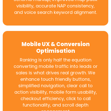
visibility, accurate NAP consistency,
and voice search keyword alignment.
Mobile UX & Conversion
Optimisation
Ranking is only half the equation
converting mobile traffic into leads or
sales is what drives real growth. We
enhance touch friendly buttons,
simplified navigation, clear call to
action visibility, mobile form usability,
checkout efficiency, click to call
functionality, and scroll depth