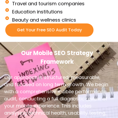
Travel and tourism companies
Education institutions
Beauty and wellness clinics
Get Your Free SEO Audit Today
Our Mobile SEO Strategy
Framework
Our approach is structured, measurable,
and focused on long term growth. We begin
with a comprehensive mobile performance
audit, conducting a full diagnostic review of
your mobile experience. This includes
analysing technical health, usability testing,