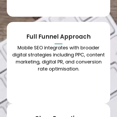
Full Funnel Approach
Mobile SEO integrates with broader
digital strategies including PPC, content
marketing, digital PR, and conversion
rate optimisation.