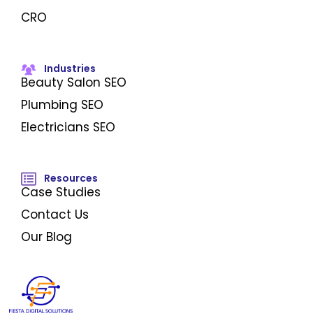
CRO
Industries
Beauty Salon SEO
Plumbing SEO
Electricians SEO
Resources
Case Studies
Contact Us
Our Blog