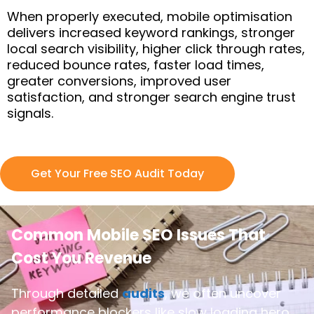
When properly executed, mobile optimisation
delivers increased keyword rankings, stronger
local search visibility, higher click through rates,
reduced bounce rates, faster load times,
greater conversions, improved user
satisfaction, and stronger search engine trust
signals.
Get Your Free SEO Audit Today
Common Mobile SEO Issues That
Cost You Revenue
Through detailed
audits
, we often uncover
performance blockers like slow loading hero