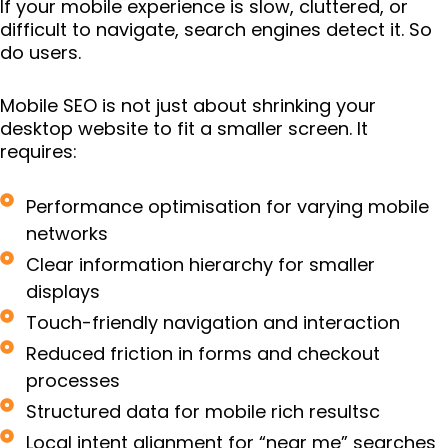
If your mobile experience is slow, cluttered, or
difficult to navigate, search engines detect it. So
do users.
Mobile SEO is not just about shrinking your
desktop website to fit a smaller screen. It
requires:
Performance optimisation for varying mobile
networks
Clear information hierarchy for smaller
displays
Touch-friendly navigation and interaction
Reduced friction in forms and checkout
processes
Structured data for mobile rich resultsc
Local intent alignment for “near me” searches