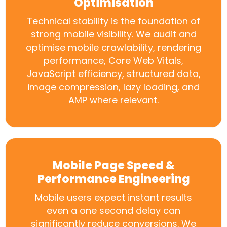
Optimisation
Technical stability is the foundation of
strong mobile visibility. We audit and
optimise mobile crawlability, rendering
performance, Core Web Vitals,
JavaScript efficiency, structured data,
image compression, lazy loading, and
AMP where relevant.
Mobile Page Speed &
Performance Engineering
Mobile users expect instant results
even a one second delay can
significantly reduce conversions. We