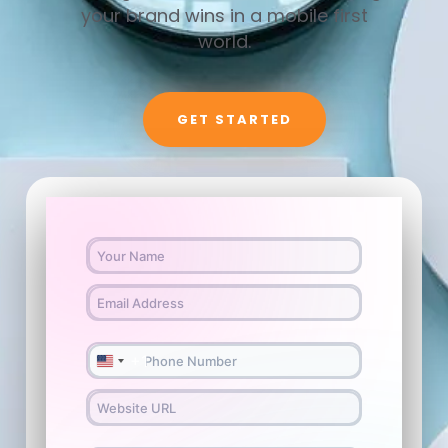
your brand wins in a mobile first
world.
GET STARTED
+1
U
n
i
t