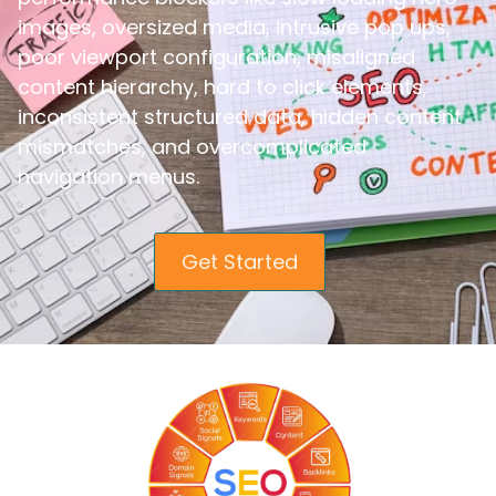
images, oversized media, intrusive pop ups,
poor viewport configuration, misaligned
content hierarchy, hard to click elements,
inconsistent structured data, hidden content
mismatches, and overcomplicated
navigation menus.
Get Started