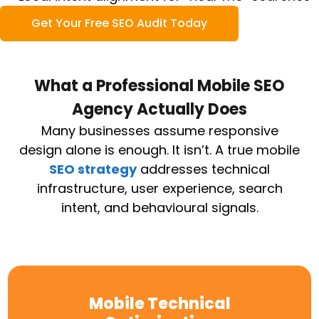
Get Your Free SEO Audit Today
What a Professional Mobile SEO
Agency Actually Does
Many businesses assume responsive
design alone is enough. It isn’t.
A true mobile
SEO strategy
addresses technical
infrastructure, user experience, search
intent, and behavioural signals.
Mobile Technical