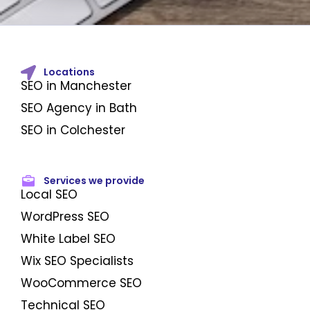
Locations
SEO in Manchester
SEO Agency in Bath
SEO in Colchester
Services we provide
Local SEO
WordPress SEO
White Label SEO
Wix SEO Specialists
WooCommerce SEO
Technical SEO