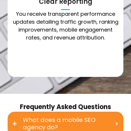
Clear Reporting
You receive transparent performance
updates detailing traffic growth, ranking
improvements, mobile engagement
rates, and revenue attribution.
Frequently Asked Questions
What does a mobile SEO
agency do?