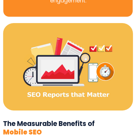
engagement.
The Measurable Benefits of
Mobile SEO