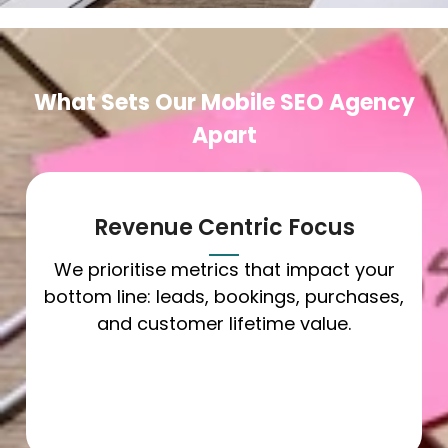
What Sets Our Mobile SEO Agency
Apart
Revenue Centric Focus
We prioritise metrics that impact your
bottom line: leads, bookings, purchases,
and customer lifetime value.