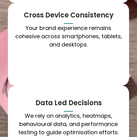
Cross Device Consistency
Your brand experience remains
cohesive across smartphones, tablets,
and desktops.
Data Led Decisions
We rely on analytics, heatmaps,
behavioural data, and performance
testing to guide optimisation efforts.