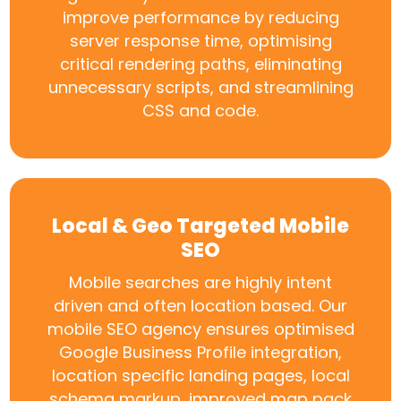
improve performance by reducing
server response time, optimising
critical rendering paths, eliminating
unnecessary scripts, and streamlining
CSS and code.
Local & Geo Targeted Mobile
SEO
Mobile searches are highly intent
driven and often location based. Our
mobile SEO agency ensures optimised
Google Business Profile integration,
location specific landing pages, local
schema markup, improved map pack