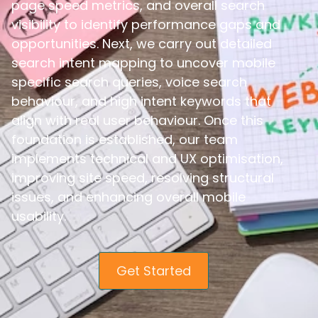
page speed metrics, and overall search
visibility to identify performance gaps and
opportunities. Next, we carry out detailed
search intent mapping to uncover mobile
specific search queries, voice search
behaviour, and high intent keywords that
align with real user behaviour. Once this
foundation is established, our team
implements technical and UX optimisation,
improving site speed, resolving structural
issues, and enhancing overall mobile
usability.
Get Started