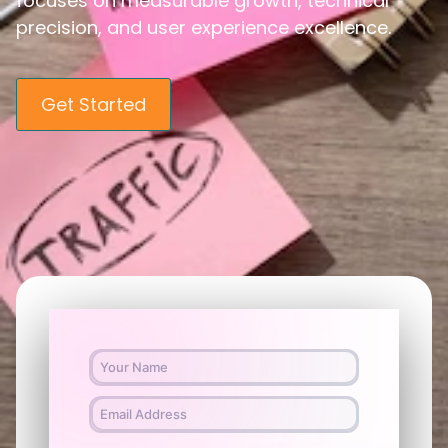
focuses on measurable growth, technical
precision, and user experience excellence.
Get Started