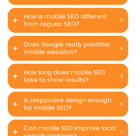
How is mobile SEO different
from regular SEO?
Does Google really prioritise
mobile websites?
How long does mobile SEO
take to show results?
Is responsive design enough
for mobile SEO?
Can mobile SEO improve local
search rankings?