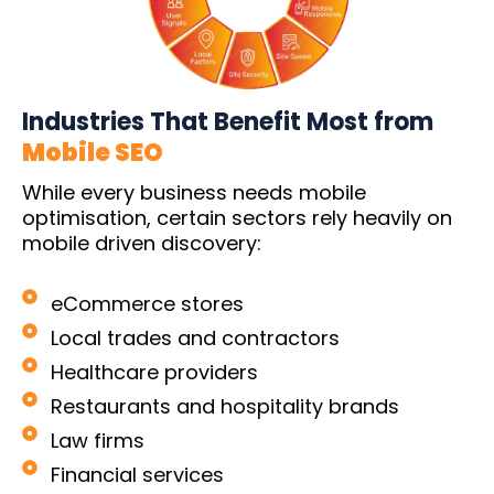
Industries That Benefit Most from
Mobile SEO
While every business needs mobile
optimisation, certain sectors rely heavily on
mobile driven discovery:
eCommerce stores
Local trades and contractors
Healthcare providers
Restaurants and hospitality brands
Law firms
Financial services