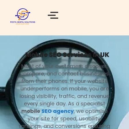
Mobile SEO Services in UK
Most of your customers discover,
compare, and contact businesses
from their phones. If your website
underperforms on mobile, you are
losing visibility, traffic, and revenue
every single day. As a specialist
mobile
SEO agency
, we optimise
your site for speed, usability,
rankings, and conversions ensuring