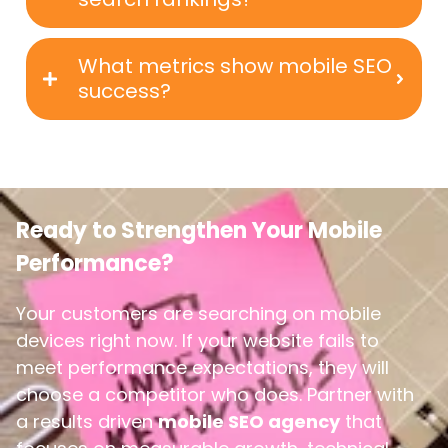
What metrics show mobile SEO
success?
Ready to Strengthen Your Mobile
Performance?
Your customers are searching on mobile
devices right now. If your website fails to
meet performance expectations, they will
choose a competitor who does.
Partner with
a results driven
mobile SEO agency
that