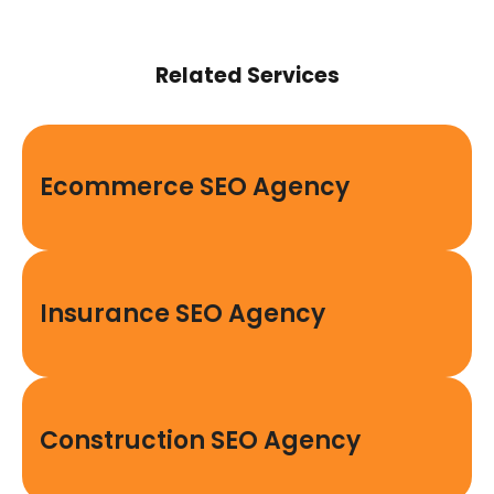
Related Services
Ecommerce SEO Agency
Insurance SEO Agency
Construction SEO Agency