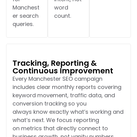
Manchest
word
er search
count.
queries.
Tracking, Reporting &
Continuous Improvement
Every Manchester SEO campaign
includes clear monthly reports covering
keyword movement, traffic data, and
conversion tracking so you
always know exactly what’s working and
what’s next. We focus reporting
on metrics that directly connect to
business growth, not vanity numbers.