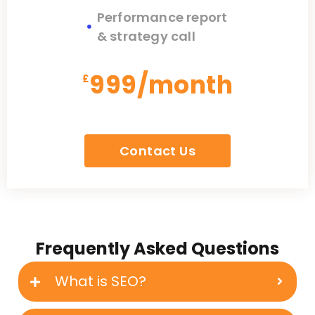
Performance report
& strategy call
999/month
£
Contact Us
Frequently Asked Questions
What is SEO?