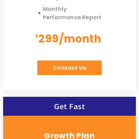
Monthly
Performance Report
299/month
£
67.99
Contact Us
Get Fast
Growth Plan