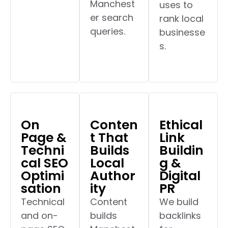
Manchest
uses to
er search
rank local
queries.
businesse
s.
On
Conten
Ethical
Page &
t That
Link
Techni
Builds
Buildin
cal SEO
Local
g &
Optimi
Author
Digital
sation
ity
PR
Technical
Content
We build
and on-
builds
backlinks