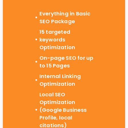
Everything in Basic
SEO Package
15 targeted
keywords
Optimization
On-page SEO for up
to 15 Pages
Internal Linking
Optimization
Local SEO
Optimization
(Google Business
Profile, local
citations)