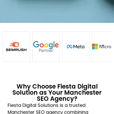
Why Choose Fiesta Digital
Solution as Your Manchester
SEO Agency?
Fiesta Digital Solutions is a trusted
Manchester SEO agency combining