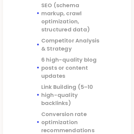
SEO (schema
markup, crawl
optimization,
structured data)
Competitor Analysis
& Strategy
6 high-quality blog
posts or content
updates
Link Building (5–10
high-quality
backlinks)
Conversion rate
optimization
recommendations