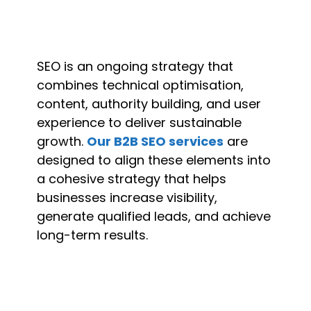
SEO is an ongoing strategy that
combines technical optimisation,
content, authority building, and user
experience to deliver sustainable
growth.
Our B2B SEO services
are
designed to align these elements into
a cohesive strategy that helps
businesses increase visibility,
generate qualified leads, and achieve
long-term results.