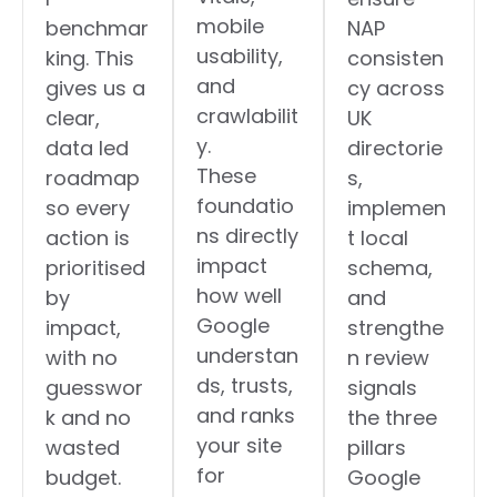
mobile
benchmar
NAP
usability,
king. This
consisten
and
gives us a
cy across
crawlabilit
clear,
UK
y.
data led
directorie
These
roadmap
s,
foundatio
so every
implemen
ns directly
action is
t local
impact
prioritised
schema,
how well
by
and
Google
impact,
strengthe
understan
with no
n review
ds, trusts,
guesswor
signals
and ranks
k and no
the three
your site
wasted
pillars
for
budget.
Google