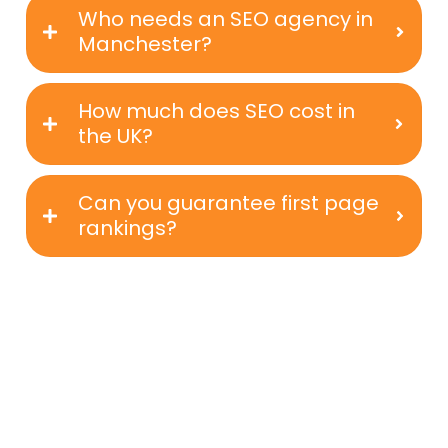
Who needs an SEO agency in
Manchester?
How much does SEO cost in
the UK?
Can you guarantee first page
rankings?