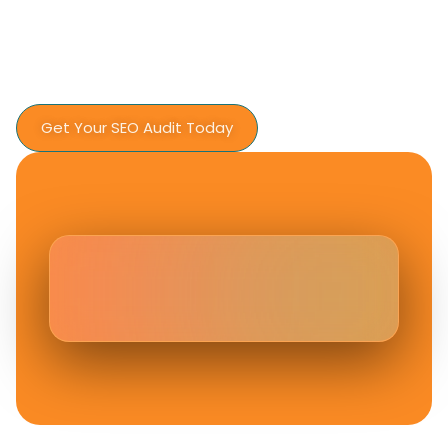
Fiesta Digital Solution today
No pressure. No sales scripts. Just expert
insight and a plan that makes sense.
Get Your SEO Audit Today