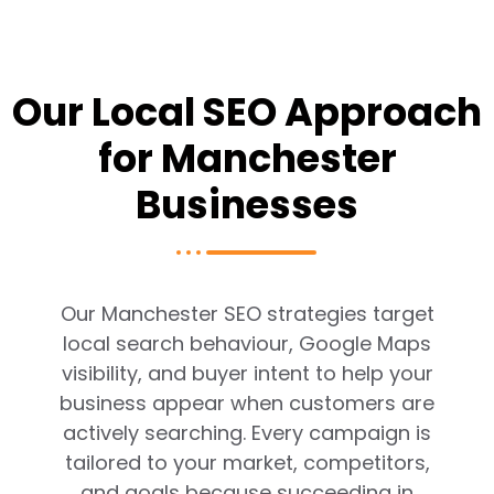
Our Local SEO Approach
for Manchester
Businesses
Our Manchester SEO strategies target
local search behaviour, Google Maps
visibility, and buyer intent to help your
business appear when customers are
actively searching. Every campaign is
tailored to your market, competitors,
and goals because succeeding in