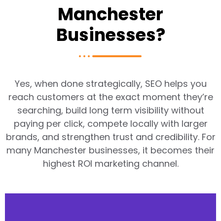
Manchester
Businesses?
Yes, when done strategically, SEO helps you
reach customers at the exact moment they’re
searching, build long term visibility without
paying per click, compete locally with larger
brands, and strengthen trust and credibility. For
many Manchester businesses, it becomes their
highest ROI marketing channel.