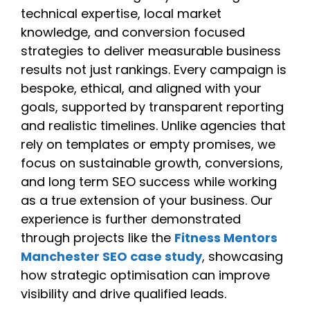
technical expertise, local market
knowledge, and conversion focused
strategies to deliver measurable business
results not just rankings. Every campaign is
bespoke, ethical, and aligned with your
goals, supported by transparent reporting
and realistic timelines. Unlike agencies that
rely on templates or empty promises, we
focus on sustainable growth, conversions,
and long term SEO success while working
as a true extension of your business. Our
experience is further demonstrated
through projects like the
Fitness Mentors
Manchester SEO case study
, showcasing
how strategic optimisation can improve
visibility and drive qualified leads.