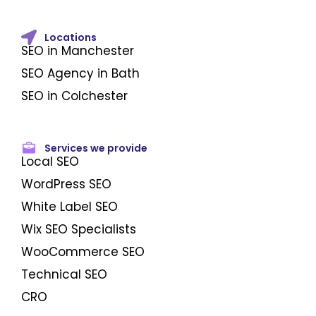
Locations
SEO in Manchester
SEO Agency in Bath
SEO in Colchester
Services we provide
Local SEO
WordPress SEO
White Label SEO
Wix SEO Specialists
WooCommerce SEO
Technical SEO
CRO