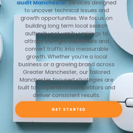
audit Manchester
services designed
to uncover technical issues and
growth opportunities. We focus on
building long term local search
authority not vanity rankings to
attract the right customers and
convert traffic into measurable
growth. Whether you’re a local
business or a growing brand across
Greater Manchester, our tailored
Manchester focused strategies are
built to outperform competitors and
deliver consistent results.
GET STARTED