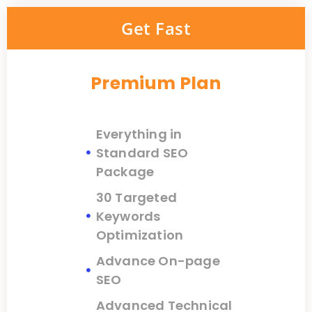
Get Fast
Premium Plan
Everything in
Standard SEO
Package
30 Targeted
Keywords
Optimization
Advance On-page
SEO
Advanced Technical