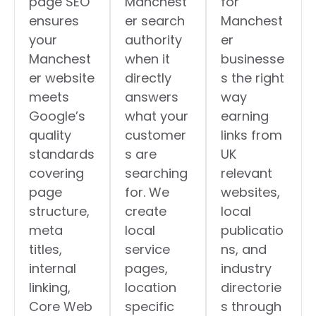
page SEO
Manchest
for
ensures
er search
Manchest
your
authority
er
Manchest
when it
businesse
er website
directly
s the right
meets
answers
way
Google’s
what your
earning
quality
customer
links from
standards
s are
UK
covering
searching
relevant
page
for. We
websites,
structure,
create
local
meta
local
publicatio
titles,
service
ns, and
internal
pages,
industry
linking,
location
directorie
Core Web
specific
s through