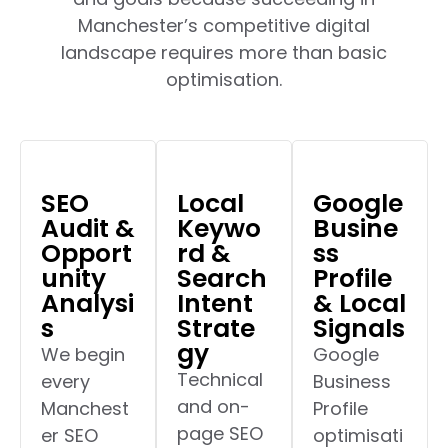
Manchester’s competitive digital
landscape requires more than basic
optimisation.
SEO
Local
Google
Audit &
Keywo
Busine
Opport
rd &
ss
unity
Search
Profile
Analysi
Intent
& Local
s
Strate
Signals
gy
We begin
Google
Technical
every
Business
and on-
Manchest
Profile
page SEO
er SEO
optimisati