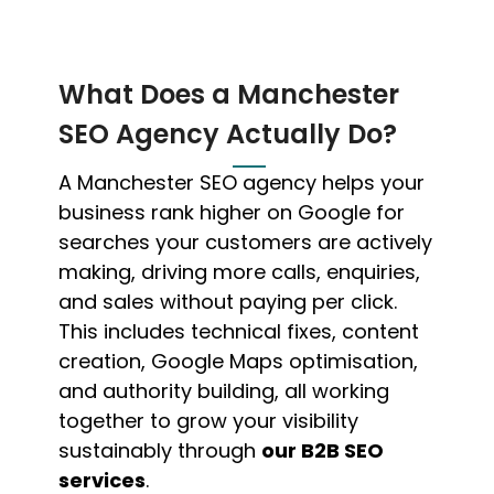
What Does a Manchester
SEO Agency Actually Do?
A Manchester SEO agency helps your
business rank higher on Google for
searches your customers are actively
making, driving more calls, enquiries,
and sales without paying per click.
This includes technical fixes, content
creation, Google Maps optimisation,
and authority building, all working
together to grow your visibility
sustainably through
our B2B SEO
services
.