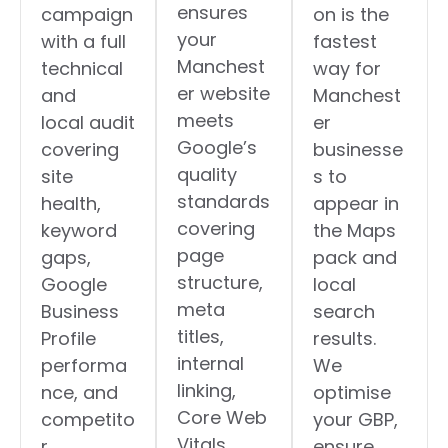
ensures
campaign
on is the
your
with a full
fastest
Manchest
technical
way for
er website
and
Manchest
meets
local audit
er
Google’s
covering
businesse
quality
site
s to
standards
health,
appear in
covering
keyword
the Maps
page
gaps,
pack and
structure,
Google
local
meta
Business
search
titles,
Profile
results.
internal
performa
We
linking,
nce, and
optimise
Core Web
competito
your GBP,
Vitals,
r
ensure