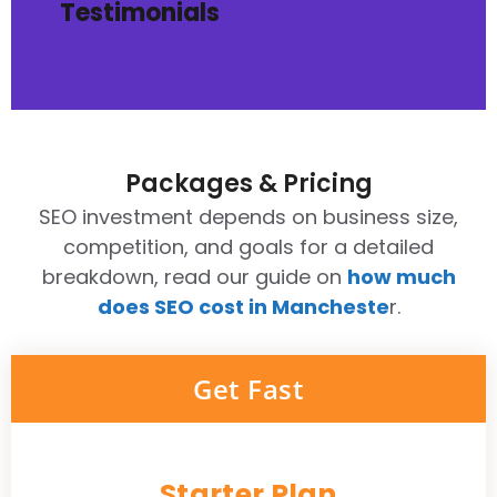
Testimonials
Packages & Pricing
SEO investment depends on business size,
competition, and goals for a detailed
breakdown, read our guide on
how much
does SEO cost in Mancheste
r.
Get Fast
Starter Plan