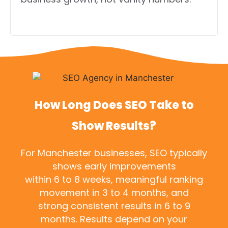
How Long Does SEO Take to
Show Results?
For Manchester businesses, SEO typically
shows early improvements
within 6 to 8 weeks, meaningful ranking
movement in 3 to 4 months, and
strong consistent results in 6 to 9
months. Results depend on your