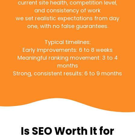
current site health, competition level,
and consistency of work
we set realistic expectations from day
one, with no false guarantees.
Typical timelines:
Early improvements: 6 to 8 weeks
Meaningful ranking movement: 3 to 4
months
Strong, consistent results: 6 to 9 months
Is SEO Worth It for