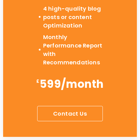
4 high-quality blog
posts or content
Optimization
Monthly
Performance Report
with
Recommendations
599/month
£
Contact Us