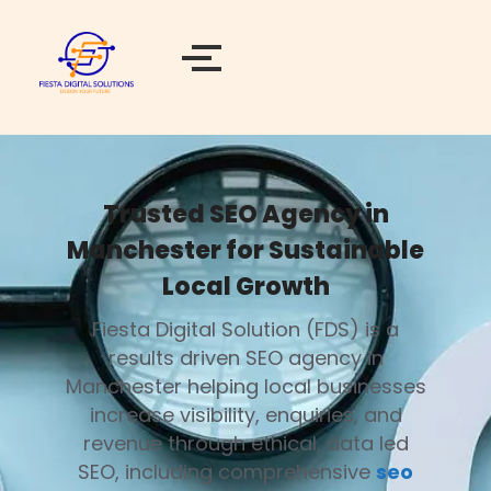
Trusted SEO Agency in
Manchester for Sustainable
Local Growth
Fiesta Digital Solution (FDS) is a
results driven SEO agency in
Manchester helping local businesses
increase visibility, enquiries, and
revenue through ethical, data led
SEO, including comprehensive
seo