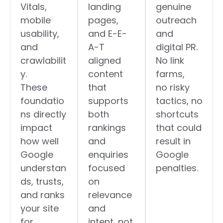
Vitals,
landing
genuine
mobile
pages,
outreach
usability,
and E-E-
and
and
A-T
digital PR.
crawlabilit
aligned
No link
y.
content
farms,
These
that
no risky
foundatio
supports
tactics, no
ns directly
both
shortcuts
impact
rankings
that could
how well
and
result in
Google
enquiries
Google
understan
focused
penalties.
ds, trusts,
on
and ranks
relevance
your site
and
for
intent, not