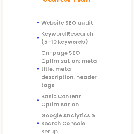
Website SEO audit
Keyword Research
(5–10 keywords)
On-page SEO
Optimisation: meta
title, meta
description, header
tags
Basic Content
Optimisation
Google Analytics &
Search Console
Setup