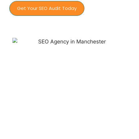
Get Your SEO Audit Today