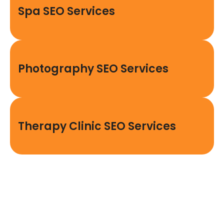
Spa SEO Services
Photography SEO Services
Therapy Clinic SEO Services