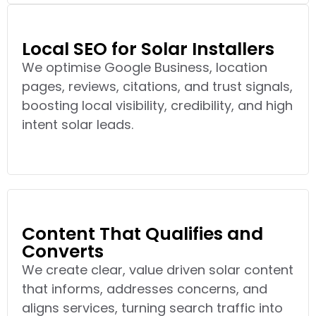
Local SEO for Solar Installers
We optimise Google Business, location
pages, reviews, citations, and trust signals,
boosting local visibility, credibility, and high
intent solar leads.
Content That Qualifies and
Converts
We create clear, value driven solar content
that informs, addresses concerns, and
aligns services, turning search traffic into