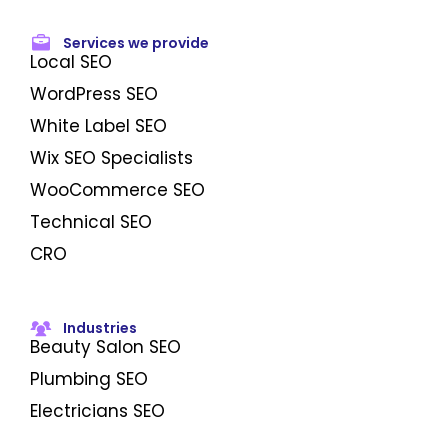
Services we provide
Local SEO
WordPress SEO
White Label SEO
Wix SEO Specialists
WooCommerce SEO
Technical SEO
CRO
Industries
Beauty Salon SEO
Plumbing SEO
Electricians SEO