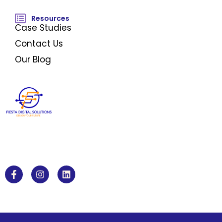
Resources
Case Studies
Contact Us
Our Blog