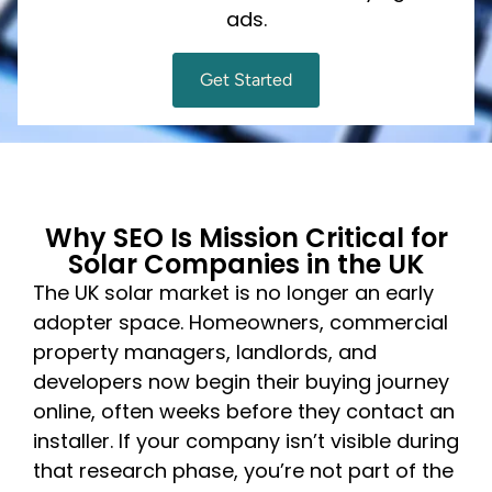
ads.
Get Started
Why SEO Is Mission Critical for
Solar Companies in the UK
The UK solar market is no longer an early
adopter space. Homeowners, commercial
property managers, landlords, and
developers now begin their buying journey
online, often weeks before they contact an
installer. If your company isn’t visible during
that research phase, you’re not part of the