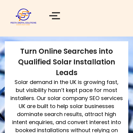
Turn Online Searches into
Qualified Solar Installation
Leads
Solar demand in the UK is growing fast,
but visibility hasn’t kept pace for most
installers. Our solar company SEO services
UK are built to help solar businesses
dominate search results, attract high
intent enquiries, and convert interest into
booked installations without relying on