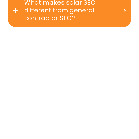
What makes solar SEO
different from general
contractor SEO?
Get Ready To Grow Your Solar
Business With SEO That Delivers
If your solar company is ready to attract
better leads, build long-term visibility, and
compete at the top of UK search results, a
strategic SEO approach is essential.