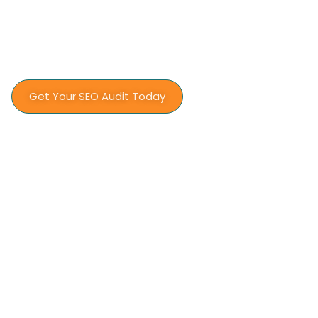
Let’s build a search presence that works as
hard as your installation team does.
Get Your SEO Audit Today