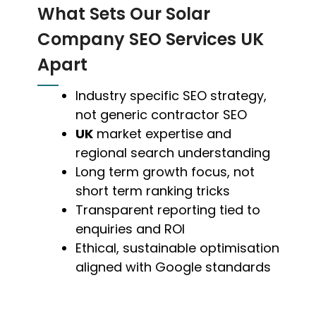
What Sets Our Solar
Company SEO Services UK
Apart
Industry specific SEO strategy,
not generic contractor SEO
UK
market expertise and
regional search understanding
Long term growth focus, not
short term ranking tricks
Transparent reporting tied to
enquiries and ROI
Ethical, sustainable optimisation
aligned with Google standards