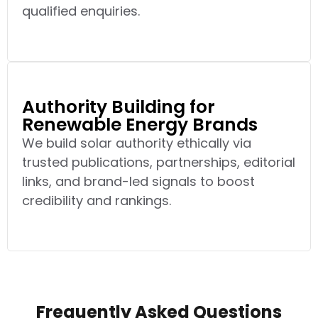
qualified enquiries.
Authority Building for
Renewable Energy Brands
We build solar authority ethically via
trusted publications, partnerships, editorial
links, and brand-led signals to boost
credibility and rankings.
Frequently Asked Questions