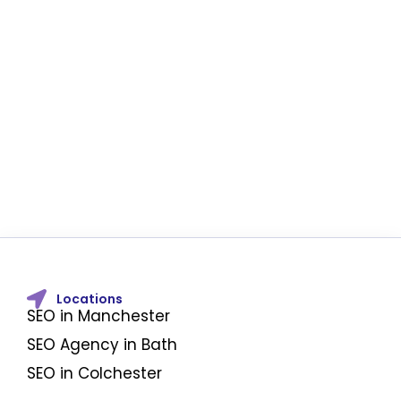
Locations
SEO in Manchester
SEO Agency in Bath
SEO in Colchester