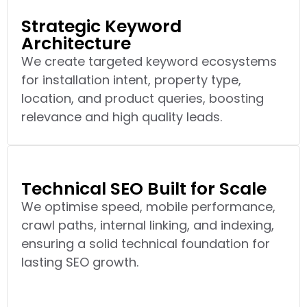
Strategic Keyword
Architecture
We create targeted keyword ecosystems
for installation intent, property type,
location, and product queries, boosting
relevance and high quality leads.
Technical SEO Built for Scale
We optimise speed, mobile performance,
crawl paths, internal linking, and indexing,
ensuring a solid technical foundation for
lasting SEO growth.