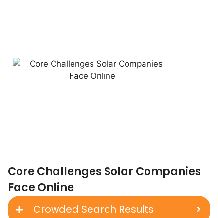
Core Challenges Solar Companies
Face Online
Crowded Search Results