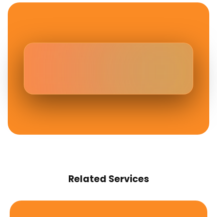
Related Services