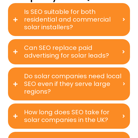
Is SEO suitable for both
residential and commercial
solar installers?
Can SEO replace paid
advertising for solar leads?
Do solar companies need local
SEO even if they serve large
regions?
How long does SEO take for
solar companies in the UK?