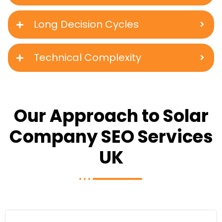
Long Decision Cycles
Technical Complexity
Our Approach to Solar
Company SEO Services
UK