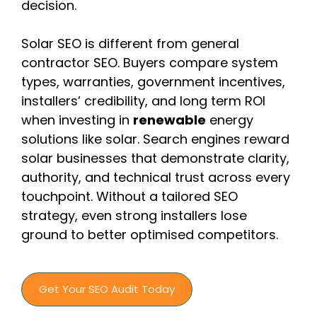
decision.
Solar SEO is different from general
contractor SEO. Buyers compare system
types, warranties, government incentives,
installers’ credibility, and long term ROI
when investing in
renewable
energy
solutions like solar. Search engines reward
solar businesses that demonstrate clarity,
authority, and technical trust across every
touchpoint. Without a tailored SEO
strategy, even strong installers lose
ground to better optimised competitors.
Get Your SEO Audit Today