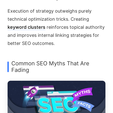
Execution of strategy outweighs purely
technical optimization tricks. Creating
keyword clusters
reinforces topical authority
and improves internal linking strategies for
better SEO outcomes.
Common SEO Myths That Are
Fading