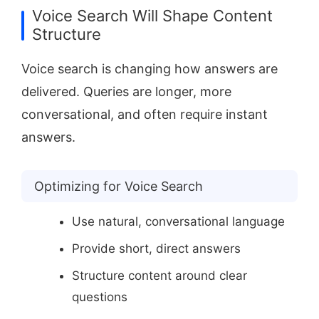
Voice Search Will Shape Content
Structure
Voice search is changing how answers are
delivered. Queries are longer, more
conversational, and often require instant
answers.
Optimizing for Voice Search
Use natural, conversational language
Provide short, direct answers
Structure content around clear
questions