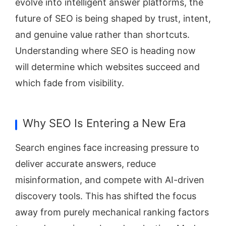
evolve into intelligent answer platforms, the
future of SEO is being shaped by trust, intent,
and genuine value rather than shortcuts.
Understanding where SEO is heading now
will determine which websites succeed and
which fade from visibility.
Why SEO Is Entering a New Era
Search engines face increasing pressure to
deliver accurate answers, reduce
misinformation, and compete with AI-driven
discovery tools. This has shifted the focus
away from purely mechanical ranking factors