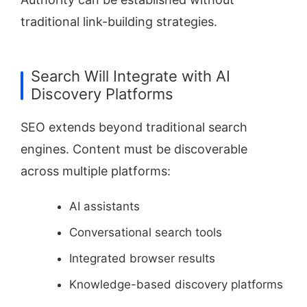
traditional link-building strategies.
Search Will Integrate with AI
Discovery Platforms
SEO extends beyond traditional search
engines. Content must be discoverable
across multiple platforms:
AI assistants
Conversational search tools
Integrated browser results
Knowledge-based discovery platforms