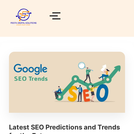
Latest SEO Predictions and Trends