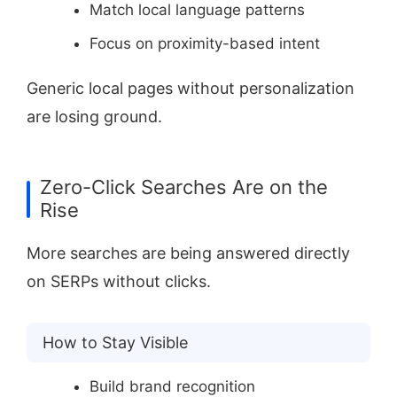
Match local language patterns
Focus on proximity-based intent
Generic local pages without personalization
are losing ground.
Zero-Click Searches Are on the
Rise
More searches are being answered directly
on SERPs without clicks.
How to Stay Visible
Build brand recognition