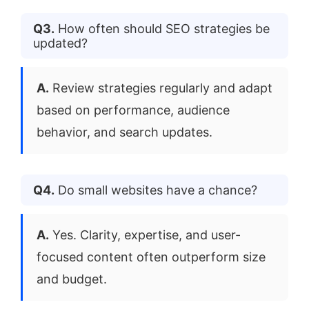
Q3.
How often should SEO strategies be
updated?
A.
Review strategies regularly and adapt
based on performance, audience
behavior, and search updates.
Q4.
Do small websites have a chance?
A.
Yes. Clarity, expertise, and user-
focused content often outperform size
and budget.