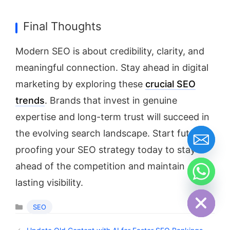
Final Thoughts
Modern SEO is about credibility, clarity, and
meaningful connection. Stay ahead in digital
marketing by exploring these
crucial SEO
trends
. Brands that invest in genuine
expertise and long-term trust will succeed in
the evolving search landscape. Start future-
proofing your SEO strategy today to stay
ahead of the competition and maintain
lasting visibility.
Hide chaty
SEO