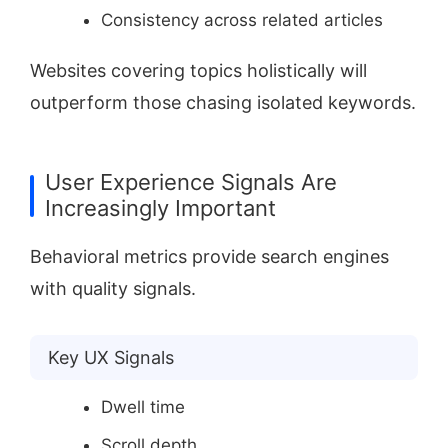
Consistency across related articles
Websites covering topics holistically will
outperform those chasing isolated keywords.
User Experience Signals Are
Increasingly Important
Behavioral metrics provide search engines
with quality signals.
Key UX Signals
Dwell time
Scroll depth