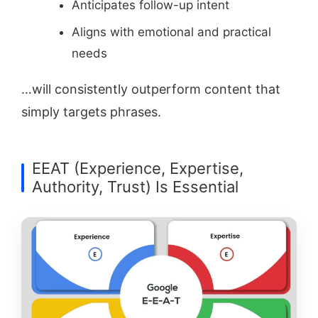
Anticipates follow-up intent
Aligns with emotional and practical
needs
…will consistently outperform content that
simply targets phrases.
EEAT (Experience, Expertise,
Authority, Trust) Is Essential