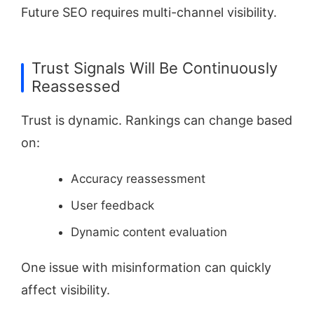
Future SEO requires multi-channel visibility.
Trust Signals Will Be Continuously
Reassessed
Trust is dynamic. Rankings can change based
on:
Accuracy reassessment
User feedback
Dynamic content evaluation
One issue with misinformation can quickly
affect visibility.