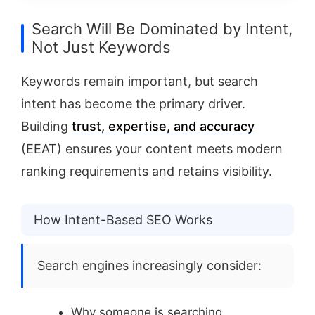
Search Will Be Dominated by Intent,
Not Just Keywords
Keywords remain important, but search
intent has become the primary driver.
Building
trust, expertise, and accuracy
(EEAT) ensures your content meets modern
ranking requirements and retains visibility.
How Intent-Based SEO Works
Search engines increasingly consider:
Why someone is searching