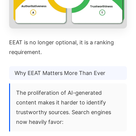
EEAT is no longer optional, it is a ranking
requirement.
Why EEAT Matters More Than Ever
The proliferation of AI-generated
content makes it harder to identify
trustworthy sources. Search engines
now heavily favor: