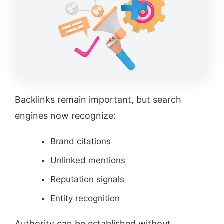
Backlinks remain important, but search
engines now recognize:
Brand citations
Unlinked mentions
Reputation signals
Entity recognition
Authority can be established without