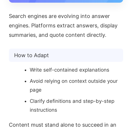
Search engines are evolving into answer
engines. Platforms extract answers, display
summaries, and quote content directly.
How to Adapt
Write self-contained explanations
Avoid relying on context outside your
page
Clarify definitions and step-by-step
instructions
Content must stand alone to succeed in an