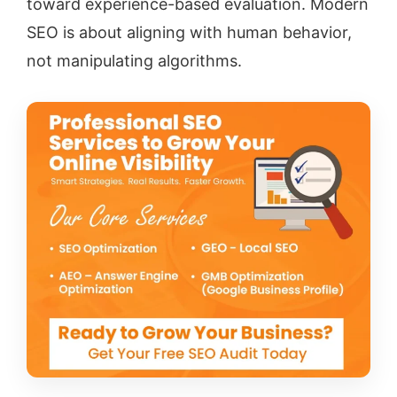
toward experience-based evaluation. Modern
SEO is about aligning with human behavior,
not manipulating algorithms.