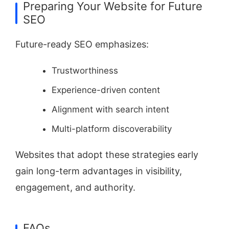
Preparing Your Website for Future
SEO
Future-ready SEO emphasizes:
Trustworthiness
Experience-driven content
Alignment with search intent
Multi-platform discoverability
Websites that adopt these strategies early
gain long-term advantages in visibility,
engagement, and authority.
FAQs