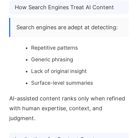
How Search Engines Treat AI Content
Search engines are adept at detecting:
Repetitive patterns
Generic phrasing
Lack of original insight
Surface-level summaries
AI-assisted content ranks only when refined
with human expertise, context, and
judgment.