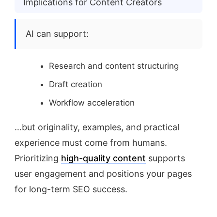
Implications for Content Creators
AI can support:
Research and content structuring
Draft creation
Workflow acceleration
…but originality, examples, and practical
experience must come from humans.
Prioritizing
high-quality content
supports
user engagement and positions your pages
for long-term SEO success.