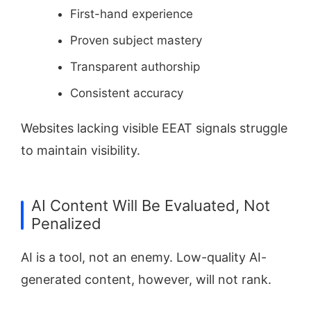
First-hand experience
Proven subject mastery
Transparent authorship
Consistent accuracy
Websites lacking visible EEAT signals struggle
to maintain visibility.
AI Content Will Be Evaluated, Not
Penalized
AI is a tool, not an enemy. Low-quality AI-
generated content, however, will not rank.