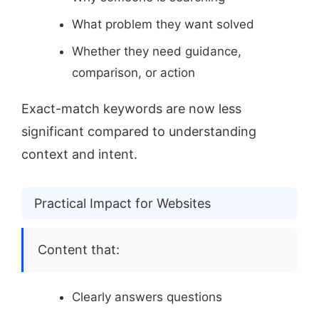
What problem they want solved
Whether they need guidance,
comparison, or action
Exact-match keywords are now less
significant compared to understanding
context and intent.
Practical Impact for Websites
Content that:
Clearly answers questions