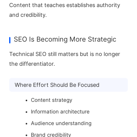
Content that teaches establishes authority
and credibility.
SEO Is Becoming More Strategic
Technical SEO still matters but is no longer
the differentiator.
Where Effort Should Be Focused
Content strategy
Information architecture
Audience understanding
Brand credibility