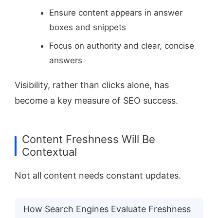
Ensure content appears in answer
boxes and snippets
Focus on authority and clear, concise
answers
Visibility, rather than clicks alone, has
become a key measure of SEO success.
Content Freshness Will Be
Contextual
Not all content needs constant updates.
How Search Engines Evaluate Freshness