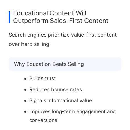
Educational Content Will
Outperform Sales-First Content
Search engines prioritize value-first content
over hard selling.
Why Education Beats Selling
Builds trust
Reduces bounce rates
Signals informational value
Improves long-term engagement and
conversions