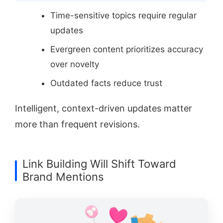
Time-sensitive topics require regular
updates
Evergreen content prioritizes accuracy
over novelty
Outdated facts reduce trust
Intelligent, context-driven updates matter
more than frequent revisions.
Link Building Will Shift Toward
Brand Mentions