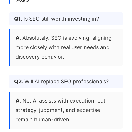
Q1.
Is SEO still worth investing in?
A.
Absolutely. SEO is evolving, aligning
more closely with real user needs and
discovery behavior.
Q2.
Will AI replace SEO professionals?
A.
No. AI assists with execution, but
strategy, judgment, and expertise
remain human-driven.