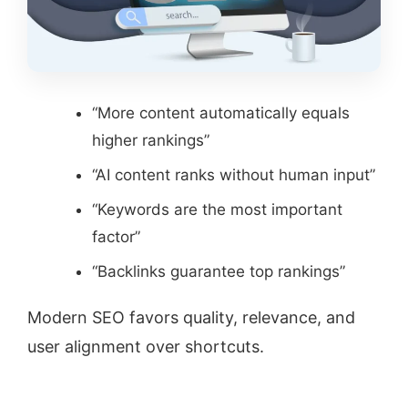
“More content automatically equals
higher rankings”
“AI content ranks without human input”
“Keywords are the most important
factor”
“Backlinks guarantee top rankings”
Modern SEO favors quality, relevance, and
user alignment over shortcuts.