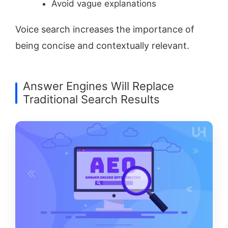
Avoid vague explanations
Voice search increases the importance of
being concise and contextually relevant.
Answer Engines Will Replace
Traditional Search Results