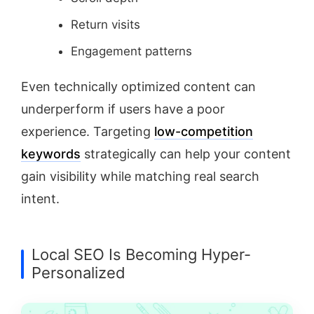
Return visits
Engagement patterns
Even technically optimized content can
underperform if users have a poor
experience. Targeting
low-competition
keywords
strategically can help your content
gain visibility while matching real search
intent.
Local SEO Is Becoming Hyper-
Personalized