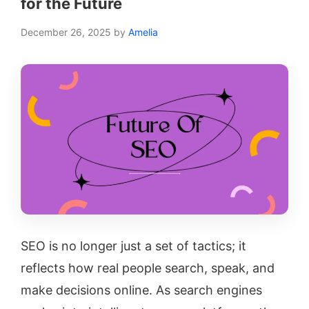
for the Future
December 26, 2025
by
Amelia
SEO is no longer just a set of tactics; it
reflects how real people search, speak, and
make decisions online. As search engines