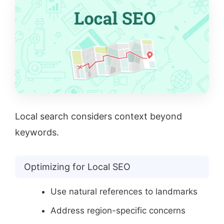
Local search considers context beyond
keywords.
Optimizing for Local SEO
Use natural references to landmarks
Address region-specific concerns