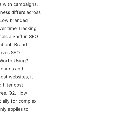
ds with campaigns,
ness differs across
: Low branded
ver time Tracking
als a Shift in SEO
 about: Brand
moves SEO
r Worth Using?
arounds and
ost websites, it
filter cost
free. Q2. How
cially for complex
nly applies to