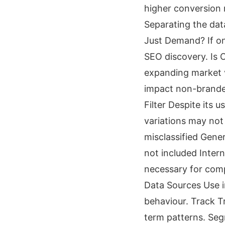
higher conversion 
Separating the dat
Just Demand? If on
SEO discovery. Is
expanding market v
impact non-brande
Filter Despite its 
variations may no
misclassified Gene
not included Intern
necessary for comp
Data Sources Use i
behaviour. Track T
term patterns. Seg