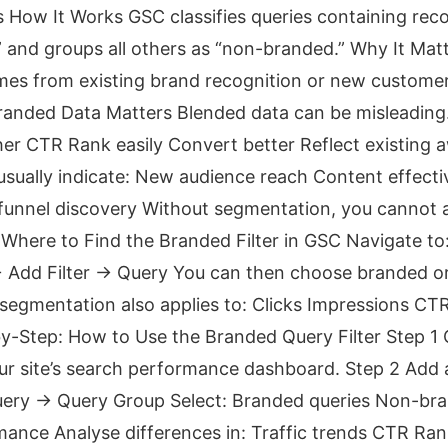
s How It Works GSC classifies queries containing rec
 and groups all others as “non-branded.” Why It Matte
mes from existing brand recognition or new custome
anded Data Matters Blended data can be misleading
gher CTR Rank easily Convert better Reflect existing
sually indicate: New audience reach Content effect
unnel discovery Without segmentation, you cannot a
Where to Find the Branded Filter in GSC Navigate t
+ Add Filter → Query You can then choose branded 
segmentation also applies to: Clicks Impressions CT
by-Step: How to Use the Branded Query Filter Step 
r site’s search performance dashboard. Step 2 Add a 
Query → Query Group Select: Branded queries Non-bra
ance Analyse differences in: Traffic trends CTR Ran