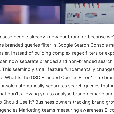
cause people already know our brand or because we
e branded queries filter in Google Search Console m
sier. Instead of building complex regex filters or exp
 can now separate branded and non-branded search
C. This seemingly small feature fundamentally chang
. What Is the GSC Branded Queries Filter? The brand
onsole automatically separates search queries that i
at don’t, allowing you to analyse brand demand and 
o Should Use It? Business owners tracking brand gr
 agencies Marketing teams measuring awareness E-