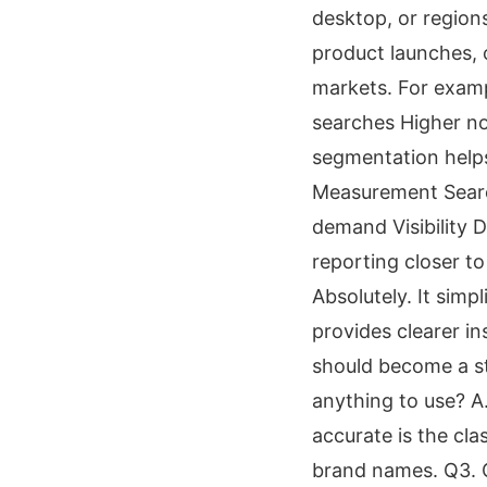
desktop, or region
product launches, 
markets. For exam
searches Higher no
segmentation helps
Measurement Search
demand Visibility 
reporting closer to
Absolutely. It simp
provides clearer in
should become a st
anything to use? A.
accurate is the cla
brand names. Q3. C