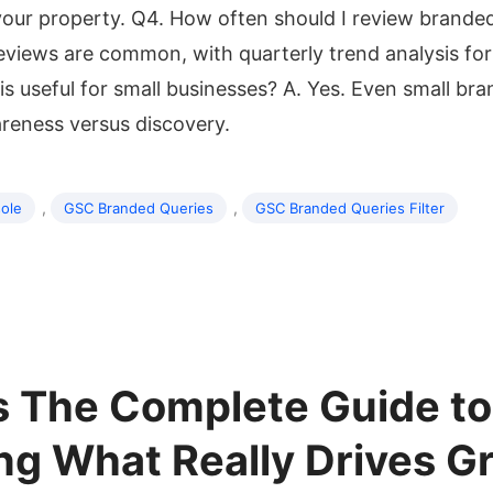
 your property. Q4. How often should I review brand
eviews are common, with quarterly trend analysis for
his useful for small businesses? A. Yes. Even small br
areness versus discovery.
,
,
ole
GSC Branded Queries
GSC Branded Queries Filter
s The Complete Guide to
g What Really Drives G