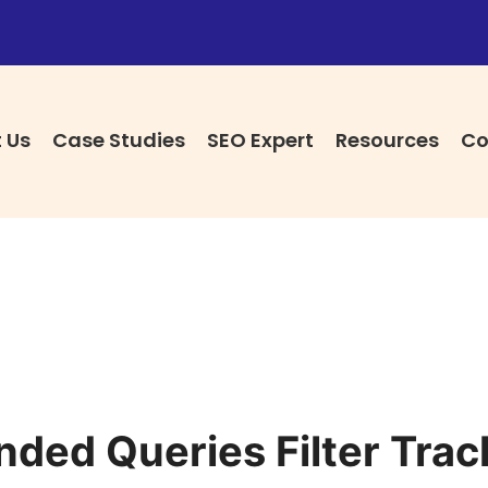
 Us
Case Studies
SEO Expert
Resources
Co
ded Queries Filter Trac