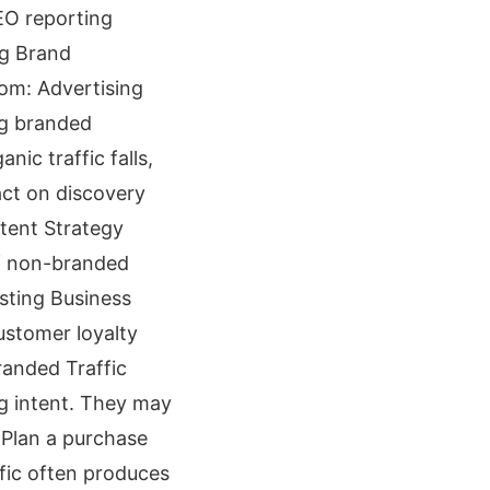
EO reporting
ng Brand
om: Advertising
ng branded
nic traffic falls,
ct on discovery
tent Strategy
f non-branded
sting Business
ustomer loyalty
randed Traffic
ng intent. They may
 Plan a purchase
ffic often produces