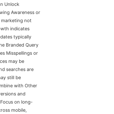
an Unlock
rowing Awareness or
 marketing not
wth indicates
dates typically
the Branded Query
es Misspellings or
nces may be
nd searches are
y still be
ombine with Other
versions and
 Focus on long-
ross mobile,