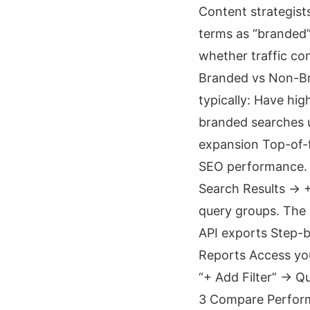
Content strategist
terms as “branded”
whether traffic co
Branded vs Non-Br
typically: Have hi
branded searches u
expansion Top-of-f
SEO performance. 
Search Results → 
query groups. The 
API exports Step-
Reports Access you
“+ Add Filter” → 
3 Compare Perform