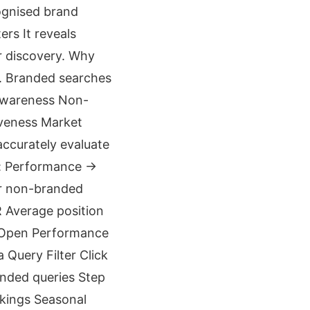
ognised brand
rs It reveals
r discovery. Why
. Branded searches
 awareness Non-
iveness Market
ccurately evaluate
o: Performance →
or non-branded
R Average position
1 Open Performance
Query Filter Click
nded queries Step
kings Seasonal