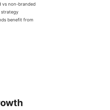
ed vs non-branded
 strategy
ands benefit from
rowth