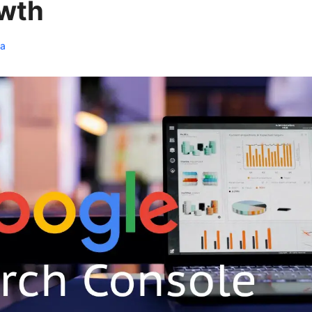
wth
ia