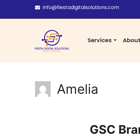
info@fiestadigitalsolutions.com
Services
About
Amelia
GSC Bran