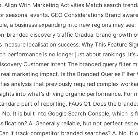
s. Align With Marketing Activities Match search tren
or seasonal events. GEO Considerations Brand aware
ple, a business expanding into new regions may see
n-branded discovery traffic Gradual brand growth o
 measure localisation success. Why This Feature Sign
 performance is no longer just about rankings. It’s
Discovery Customer intent The branded query filter 
 real marketing impact. Is the Branded Queries Filte
lifies analysis that previously required complex work
sights into what’s driving organic performance. For m
andard part of reporting. FAQs Q1. Does the branded 
 No. It is built into Google Search Console, which is 
ssification? A. Generally reliable, but not perfect espe
an it track competitor branded searches? A. No. It o