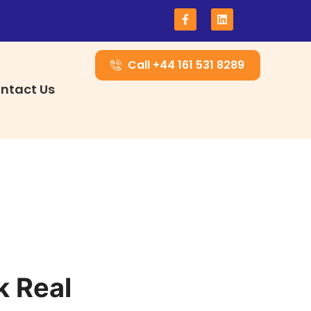
Call +44 161 531 8289
ntact Us
k Real