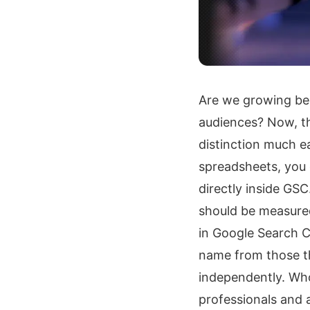
Are we growing be
audiences? Now, th
distinction much ea
spreadsheets, you
directly inside GS
should be measured
in Google Search C
name from those th
independently. Wh
professionals and