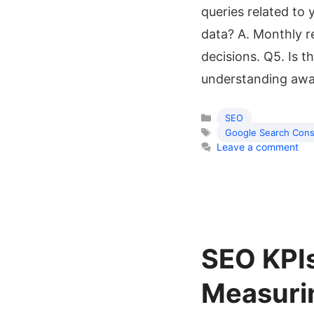
queries related to
data? A. Monthly r
decisions. Q5. Is t
understanding aw
SEO
Google Search Cons
Leave a comment
SEO KPI
Measurin