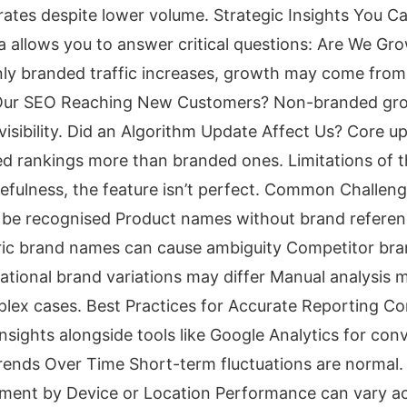
rates despite lower volume. Strategic Insights You C
a allows you to answer critical questions: Are We G
ly branded traffic increases, growth may come from
 Our SEO Reaching New Customers? Non-branded gro
isibility. Did an Algorithm Update Affect Us? Core up
d rankings more than branded ones. Limitations of 
usefulness, the feature isn’t perfect. Common Challeng
t be recognised Product names without brand refere
ric brand names can cause ambiguity Competitor bra
ational brand variations may differ Manual analysis ma
lex cases. Best Practices for Accurate Reporting C
nsights alongside tools like Google Analytics for con
rends Over Time Short-term fluctuations are normal.
ment by Device or Location Performance can vary ac