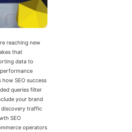
’re reaching new
akes that
orting data to
 performance
es how SEO success
ed queries filter
nclude your brand
discovery traffic
owth SEO
commerce operators