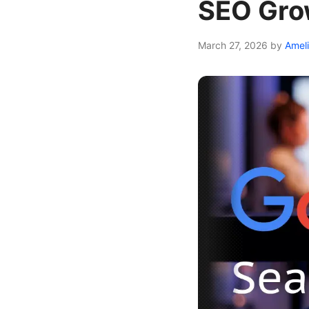
SEO Gro
March 27, 2026
by
Amel