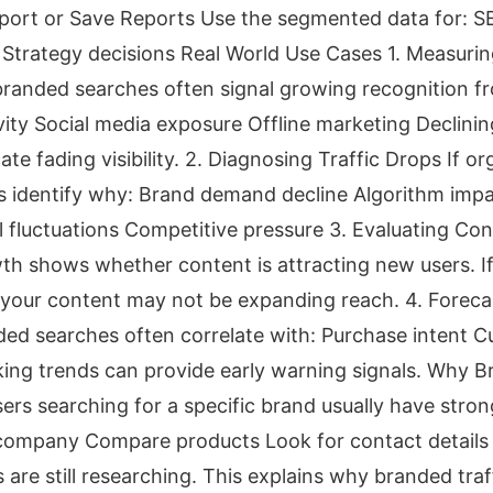
port or Save Reports Use the segmented data for: S
 Strategy decisions Real World Use Cases 1. Measuri
randed searches often signal growing recognition fr
ity Social media exposure Offline marketing Declini
e fading visibility. 2. Diagnosing Traffic Drops If orga
 identify why: Brand demand decline Algorithm impa
fluctuations Competitive pressure 3. Evaluating Con
h shows whether content is attracting new users. I
t, your content may not be expanding reach. 4. Foreca
d searches often correlate with: Purchase intent C
ing trends can provide early warning signals. Why B
ers searching for a specific brand usually have stro
 company Compare products Look for contact details
are still researching. This explains why branded tra