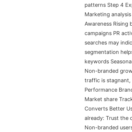
patterns Step 4 Ex
Marketing analysis
Awareness Rising b
campaigns PR activ
searches may indicat
segmentation helps
keywords Seasonal 
Non-branded growt
traffic is stagnan
Performance Brande
Market share Track
Converts Better Us
already: Trust the
Non-branded users 